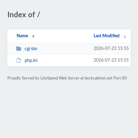
Index of /
Name
Last Modified
2026-07-23 15:55
cgi-bin
2026-07-23 15:55
php.ini
Proudly Served by LiteSpeed Web Server at beckcabinet.net Port 80