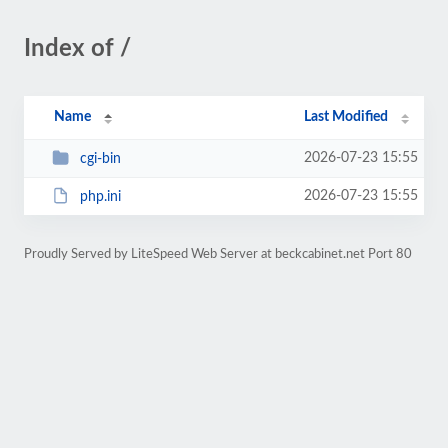
Index of /
Name
Last Modified
2026-07-23 15:55
cgi-bin
2026-07-23 15:55
php.ini
Proudly Served by LiteSpeed Web Server at beckcabinet.net Port 80